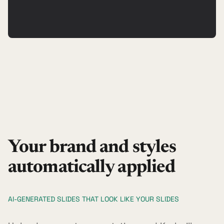
Your brand and styles
automatically applied
AI-GENERATED SLIDES THAT LOOK LIKE YOUR SLIDES