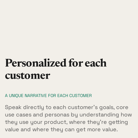
Personalized for each
customer
A UNIQUE NARRATIVE FOR EACH CUSTOMER
Speak directly to each customer's goals, core
use cases and personas by understanding how
they use your product, where they're getting
value and where they can get more value.