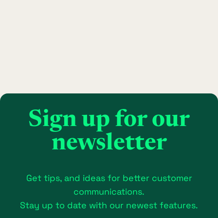
Sign up for our
newsletter
Get tips, and ideas for better customer
communications.
Stay up to date with our newest features.