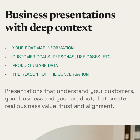
Business presentations
with deep context
YOUR ROADMAP INFORMATION
CUSTOMER GOALS, PERSONAS, USE CASES, ETC.
PRODUCT USAGE DATA
THE REASON FOR THE CONVERSATION
Presentations that understand your customers,
your business and your product, that create
real business value, trust and alignment.