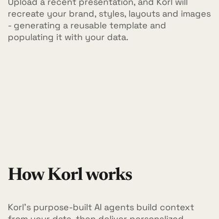
Upload a recent presentation, and Korl will
recreate your brand, styles, layouts and images
- generating a reusable template and
populating it with your data.
How Korl works
Korl's purpose-built AI agents build context
from your data, then deliver personalized