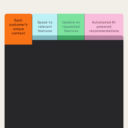
Each
Speak to
Update on
Automated AI-
customer's
relevant
requested
powered
unique
features
features
recommendations
context