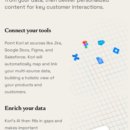
content for key customer interactions.
Connect your tools
Point Korl at sources like Jira,
Google Docs, Figma, and
Salesforce. Korl will
automatically map and link
your multi-source data,
building a holistic view of
your products and
customers.
Enrich your data
Korl's AI then fills in gaps and
makes important