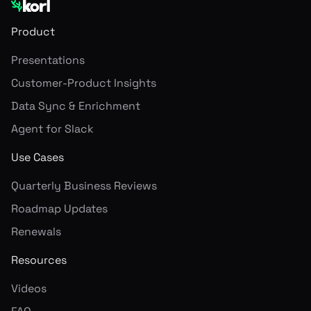
Product
Presentations
Customer-Product Insights
Data Sync & Enrichment
Agent for Slack
Use Cases
Quarterly Business Reviews
Roadmap Updates
Renewals
Resources
Videos