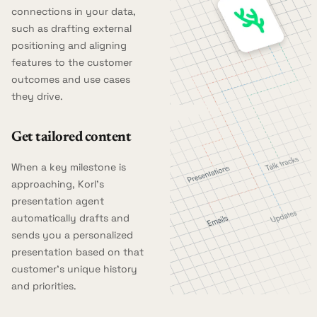
connections in your data,
such as drafting external
positioning and aligning
features to the customer
outcomes and use cases
they drive.
Get tailored content
When a key milestone is
approaching, Korl's
presentation agent
automatically drafts and
sends you a personalized
presentation based on that
customer's unique history
and priorities.