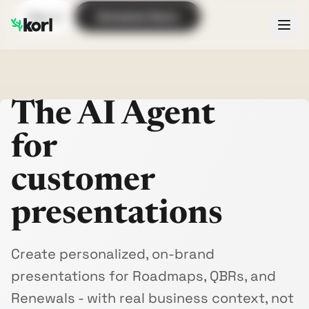
Sign In
Schedule Demo
The AI Agent
for
customer
presentations
Create personalized, on-brand
presentations for Roadmaps, QBRs, and
Renewals - with real business context, not