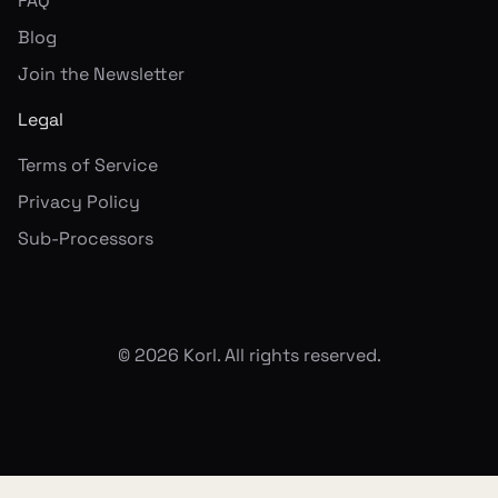
FAQ
Blog
Join the Newsletter
Legal
Terms of Service
Privacy Policy
Sub-Processors
©
2026
Korl. All rights reserved.