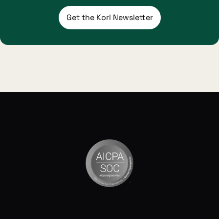
Get the Korl Newsletter