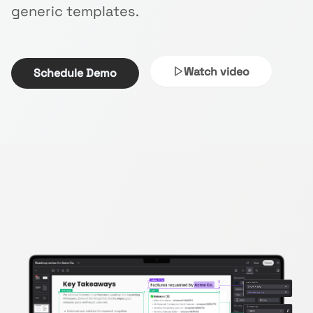
generic templates.
Watch video
Schedule Demo