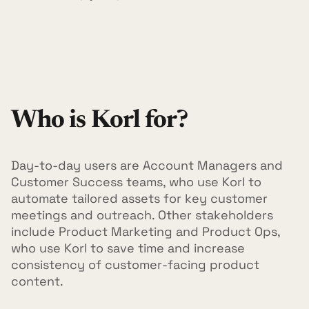
Who is Korl for?
Day-to-day users are Account Managers and
Customer Success teams, who use Korl to
automate tailored assets for key customer
meetings and outreach. Other stakeholders
include Product Marketing and Product Ops,
who use Korl to save time and increase
consistency of customer-facing product
content.