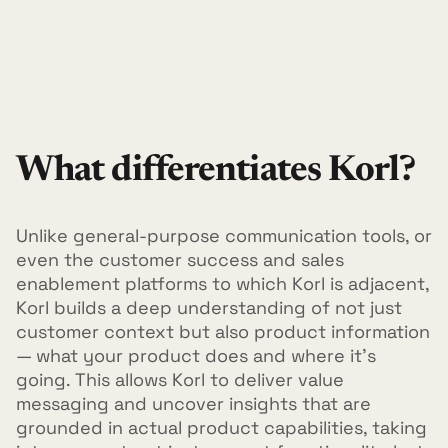
What differentiates Korl?
Unlike general-purpose communication tools, or
even the customer success and sales
enablement platforms to which Korl is adjacent,
Korl builds a deep understanding of not just
customer context but also product information
— what your product does and where it's
going. This allows Korl to deliver value
messaging and uncover insights that are
grounded in actual product capabilities, taking