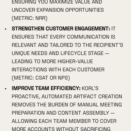
ENSURING YOU MAXIMIZE VALUE AND
UNCOVER EXPANSION OPPORTUNITIES
(METRIC: NRR)
STRENGTHEN CUSTOMER ENGAGEMENT:
IT
ENSURES THAT EVERY COMMUNICATION IS
RELEVANT AND TAILORED TO THE RECIPIENT'S
UNIQUE NEEDS AND LIFECYCLE STAGE —
LEADING TO MORE HIGHER-VALUE
INTERACTIONS WITH EACH CUSTOMER
(METRIC: CSAT OR NPS)
IMPROVE TEAM EFFICIENCY:
KORL'S
PROACTIVE, AUTOMATED ARTIFACT CREATION
REMOVES THE BURDEN OF MANUAL MEETING
PREPARATION AND CONTENT ASSEMBLY —
ALLOWING EACH TEAM MEMBER TO COVER
MORE ACCOUNTS WITHOUT SACRIFICING