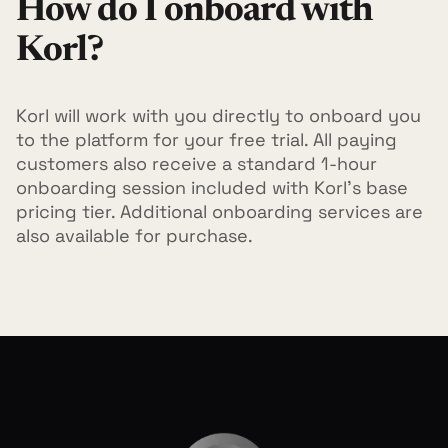
How do I onboard with
Korl?
Korl will work with you directly to onboard you
to the platform for your free trial. All paying
customers also receive a standard 1-hour
onboarding session included with Korl's base
pricing tier. Additional onboarding services are
also available for purchase.