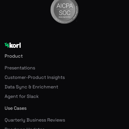
Product
Presentations
Customer-Product Insights
Data Sync & Enrichment
Agent for Slack
Use Cases
Quarterly Business Reviews