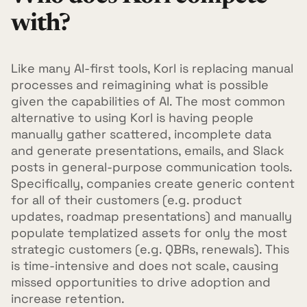
with?
Like many AI-first tools, Korl is replacing manual
processes and reimagining what is possible
given the capabilities of AI. The most common
alternative to using Korl is having people
manually gather scattered, incomplete data
and generate presentations, emails, and Slack
posts in general-purpose communication tools.
Specifically, companies create generic content
for all of their customers (e.g. product
updates, roadmap presentations) and manually
populate templatized assets for only the most
strategic customers (e.g. QBRs, renewals). This
is time-intensive and does not scale, causing
missed opportunities to drive adoption and
increase retention.