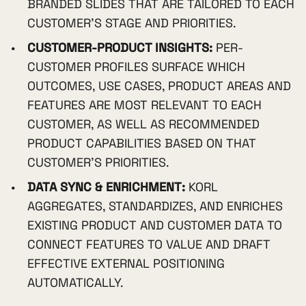
BRANDED SLIDES THAT ARE TAILORED TO EACH
CUSTOMER'S STAGE AND PRIORITIES.
CUSTOMER-PRODUCT INSIGHTS:
PER-
CUSTOMER PROFILES SURFACE WHICH
OUTCOMES, USE CASES, PRODUCT AREAS AND
FEATURES ARE MOST RELEVANT TO EACH
CUSTOMER, AS WELL AS RECOMMENDED
PRODUCT CAPABILITIES BASED ON THAT
CUSTOMER'S PRIORITIES.
DATA SYNC & ENRICHMENT:
KORL
AGGREGATES, STANDARDIZES, AND ENRICHES
EXISTING PRODUCT AND CUSTOMER DATA TO
CONNECT FEATURES TO VALUE AND DRAFT
EFFECTIVE EXTERNAL POSITIONING
AUTOMATICALLY.