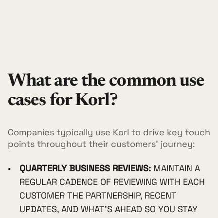
What are the common use
cases for Korl?
Companies typically use Korl to drive key touch
points throughout their customers' journey:
QUARTERLY BUSINESS REVIEWS:
MAINTAIN A
REGULAR CADENCE OF REVIEWING WITH EACH
CUSTOMER THE PARTNERSHIP, RECENT
UPDATES, AND WHAT'S AHEAD SO YOU STAY