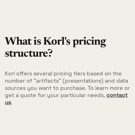
What is Korl's pricing
structure?
Korl offers several pricing tiers based on the
number of "artifacts" (presentations) and data
sources you want to purchase. To learn more or
get a quote for your particular needs,
contact
us
.