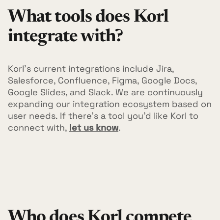
What tools does Korl
integrate with?
Korl's current integrations include Jira,
Salesforce, Confluence, Figma, Google Docs,
Google Slides, and Slack. We are continuously
expanding our integration ecosystem based on
user needs. If there's a tool you'd like Korl to
connect with,
let us know
.
Who does Korl compete