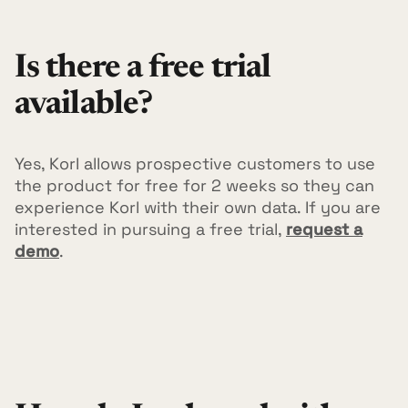
Is there a free trial
available?
Yes, Korl allows prospective customers to use
the product for free for 2 weeks so they can
experience Korl with their own data. If you are
interested in pursuing a free trial,
request a
demo
.