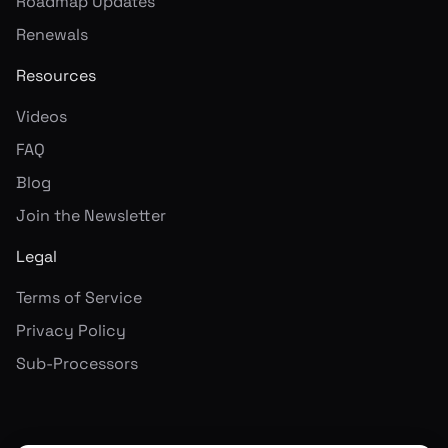
Roadmap Updates
Renewals
Resources
Videos
FAQ
Blog
Join the Newsletter
Legal
Terms of Service
Privacy Policy
Sub-Processors