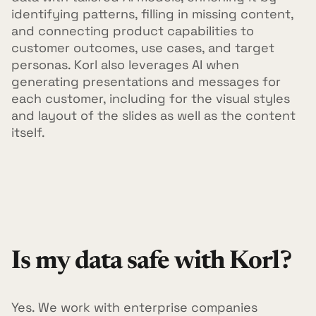
identifying patterns, filling in missing content,
and connecting product capabilities to
customer outcomes, use cases, and target
personas. Korl also leverages AI when
generating presentations and messages for
each customer, including for the visual styles
and layout of the slides as well as the content
itself.
Is my data safe with Korl?
Yes. We work with enterprise companies