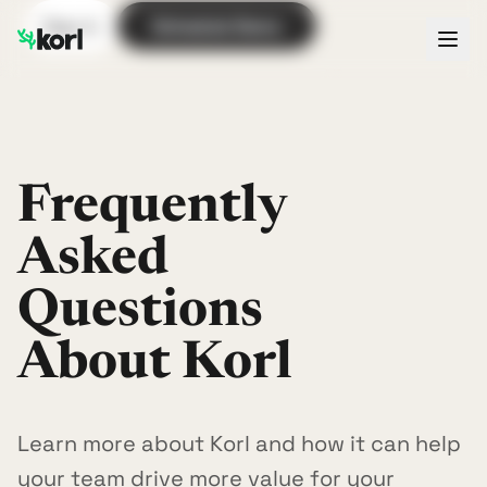
Sign In
Schedule Demo
Frequently
Asked
Questions
About Korl
Learn more about Korl and how it can help
your team drive more value for your