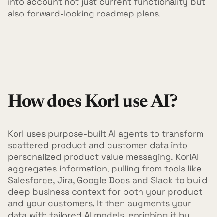
into account not just current functionality but
also forward-looking roadmap plans.
How does Korl use AI?
Korl uses purpose-built AI agents to transform
scattered product and customer data into
personalized product value messaging. KorlAI
aggregates information, pulling from tools like
Salesforce, Jira, Google Docs and Slack to build
deep business context for both your product
and your customers. It then augments your
data with tailored AI models, enriching it by