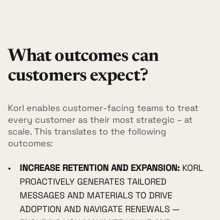
What outcomes can
customers expect?
Korl enables customer-facing teams to treat
every customer as their most strategic – at
scale. This translates to the following
outcomes:
INCREASE RETENTION AND EXPANSION:
KORL
PROACTIVELY GENERATES TAILORED
MESSAGES AND MATERIALS TO DRIVE
ADOPTION AND NAVIGATE RENEWALS —