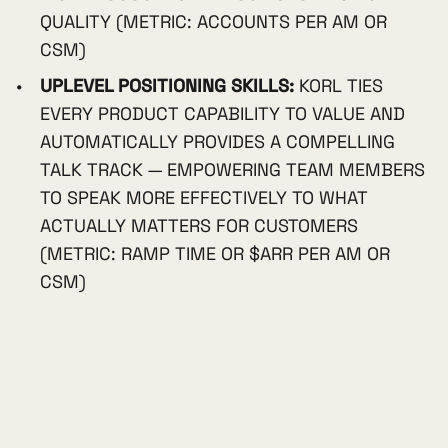
QUALITY (METRIC: ACCOUNTS PER AM OR
CSM)
UPLEVEL POSITIONING SKILLS:
KORL TIES
EVERY PRODUCT CAPABILITY TO VALUE AND
AUTOMATICALLY PROVIDES A COMPELLING
TALK TRACK — EMPOWERING TEAM MEMBERS
TO SPEAK MORE EFFECTIVELY TO WHAT
ACTUALLY MATTERS FOR CUSTOMERS
(METRIC: RAMP TIME OR $ARR PER AM OR
CSM)