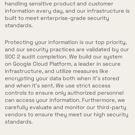
handling sensitive product and customer
information every day, and our infrastructure is
built to meet enterprise-grade security
standards.
Protecting your information is our top priority,
and our security practices are validated by our
SOC 2 audit completion. We build our system
on Google Cloud Platform, a leader in secure
infrastructure, and utilize measures like
encrypting your data both when it's stored
and when it's sent. We use strict access
controls to ensure only authorized personnel
can access your information. Furthermore, we
carefully evaluate and monitor our third-party
vendors to ensure they meet our high security
standards.