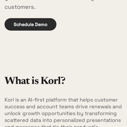
customers.
Schedule Demo
What is Korl?
Korl is an AI-first platform that helps customer
success and account teams drive renewals and
unlock growth opportunities by transforming
scattered data into personalized presentations
and messages that tie their product's