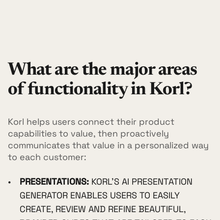
What are the major areas
of functionality in Korl?
Korl helps users connect their product
capabilities to value, then proactively
communicates that value in a personalized way
to each customer:
PRESENTATIONS:
KORL'S AI PRESENTATION
GENERATOR ENABLES USERS TO EASILY
CREATE, REVIEW AND REFINE BEAUTIFUL,