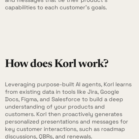
capabilities to each customer's goals.
How does Korl work?
Leveraging purpose-built AI agents, Korl learns
from existing data in tools like Jira, Google
Docs, Figma, and Salesforce to build a deep
understanding of your products and
customers. Korl then proactively generates
personalized presentations and messages for
key customer interactions, such as roadmap
discussions, QBRs, and renewals.