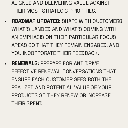
ALIGNED AND DELIVERING VALUE AGAINST
THEIR MOST STRATEGIC PRIORITIES.
ROADMAP UPDATES:
SHARE WITH CUSTOMERS
WHAT'S LANDED AND WHAT'S COMING WITH
AN EMPHASIS ON THEIR PARTICULAR FOCUS
AREAS SO THAT THEY REMAIN ENGAGED, AND
YOU INCORPORATE THEIR FEEDBACK.
RENEWALS:
PREPARE FOR AND DRIVE
EFFECTIVE RENEWAL CONVERSATIONS THAT
ENSURE EACH CUSTOMER SEES BOTH THE
REALIZED AND POTENTIAL VALUE OF YOUR
PRODUCTS SO THEY RENEW OR INCREASE
THEIR SPEND.