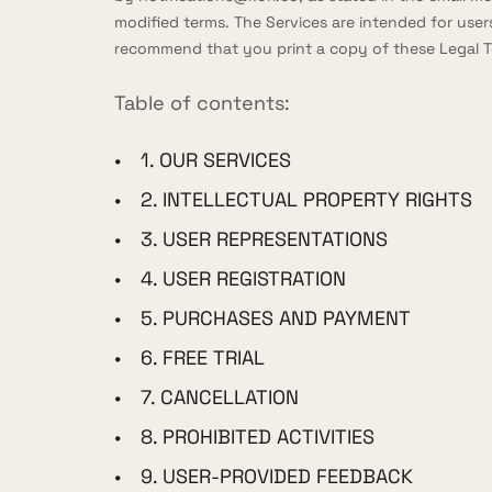
modified terms. The Services are intended for users
recommend that you print a copy of these Legal T
Table of contents:
1. OUR SERVICES
2. INTELLECTUAL PROPERTY RIGHTS
3. USER REPRESENTATIONS
4. USER REGISTRATION
5. PURCHASES AND PAYMENT
6. FREE TRIAL
7. CANCELLATION
8. PROHIBITED ACTIVITIES
9. USER-PROVIDED FEEDBACK