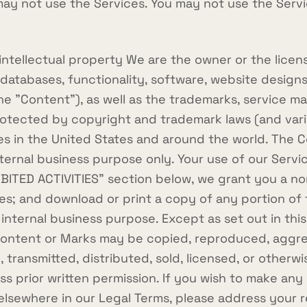
ay not use the Services. You may not use the Servic
ellectual property We are the owner or the licensee
 databases, functionality, software, website designs
the "Content"), as well as the trademarks, service m
otected by copyright and trademark laws (and vario
ies in the United States and around the world. The 
nternal business purpose only. Your use of our Serv
IBITED ACTIVITIES" section below, we grant you a no
ces; and download or print a copy of any portion o
 internal business purpose. Except as set out in this
 Content or Marks may be copied, reproduced, aggre
, transmitted, distributed, sold, licensed, or otherw
 prior written permission. If you wish to make any 
r elsewhere in our Legal Terms, please address your 