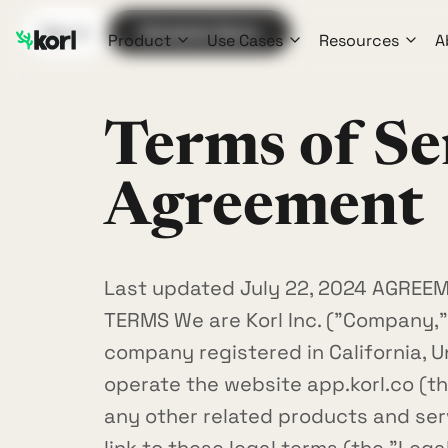
Sign In
Schedule Demo
Product
Use Cases
Resources
A
Terms of Se
Agreement
Last updated July 22, 2024 AGREE
TERMS We are Korl Inc. ("Company," "
company registered in California, U
operate the website app.korl.co (the
any other related products and serv