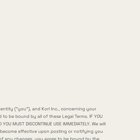
ntity ("you"), and Korl Inc., concerning your
 to be bound by all of these Legal Terms. IF YOU
 YOU MUST DISCONTINUE USE IMMEDIATELY. We will
l become effective upon posting or notifying you
te of any changes, you agree to be bound by the