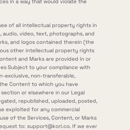
es in a way that would violate the
 of all intellectual property rights in
, audio, video, text, photographs, and
arks, and logos contained therein (the
us other intellectual property rights
Content and Marks are provided in or
ices Subject to your compliance with
n-exclusive, non-transferable,
f the Content to which you have
 section or elsewhere in our Legal
gated, republished, uploaded, posted,
ise exploited for any commercial
use of the Services, Content, or Marks
request to:
support@korl.co
. If we ever