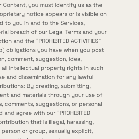
r Content, you must identify us as the
prietary notice appears or is visible on
d to you in and to the Services,
erial breach of our Legal Terms and your
ection and the "PROHIBITED ACTIVITIES"
 (b) obligations you have when you post
on, comment, suggestion, idea,
ll intellectual property rights in such
se and dissemination for any lawful
butions: By creating, submitting,
ntent and materials through your use of
ics, comments, suggestions, or personal
ead and agree with our "PROHIBITED
tribution that is illegal, harassing,
 person or group, sexually explicit,