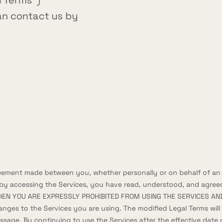
l Terms")
can contact us by
reement made between you, whether personally or on behalf of an e
 by accessing the Services, you have read, understood, and agreed
HEN YOU ARE EXPRESSLY PROHIBITED FROM USING THE SERVICES AND
anges to the Services you are using. The modified Legal Terms wil
message. By continuing to use the Services after the effective da