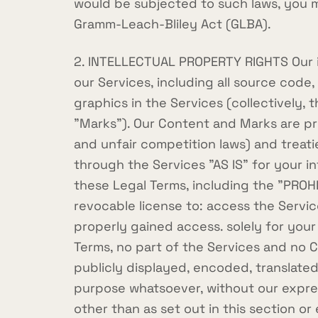
would be subjected to such laws, you m
Gramm-Leach-Bliley Act (GLBA).
2. INTELLECTUAL PROPERTY RIGHTS Our int
our Services, including all source code,
graphics in the Services (collectively, 
"Marks"). Our Content and Marks are pr
and unfair competition laws) and treat
through the Services "AS IS" for your i
these Legal Terms, including the "PROH
revocable license to: access the Servi
properly gained access. solely for your
Terms, no part of the Services and no
publicly displayed, encoded, translated
purpose whatsoever, without our express
other than as set out in this section o