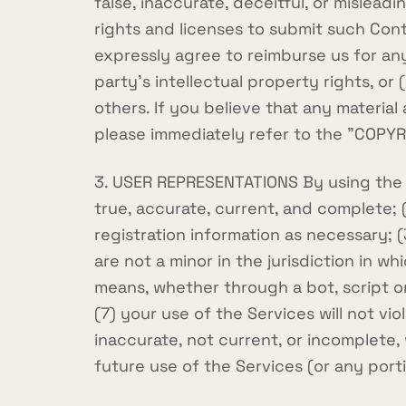
false, inaccurate, deceitful, or mislead
rights and licenses to submit such Con
expressly agree to reimburse us for any
party's intellectual property rights, or
others. If you believe that any materia
please immediately refer to the "COPY
3. USER REPRESENTATIONS By using the Se
true, accurate, current, and complete;
registration information as necessary; 
are not a minor in the jurisdiction in 
means, whether through a bot, script or
(7) your use of the Services will not vio
inaccurate, not current, or incomplete,
future use of the Services (or any port