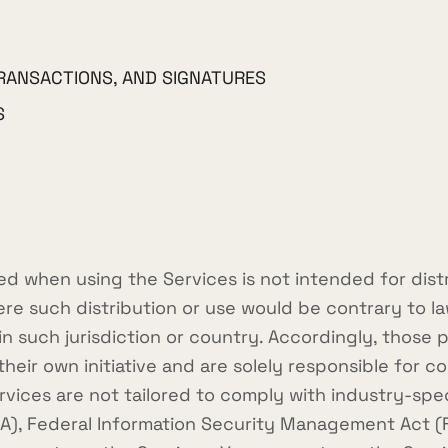
RANSACTIONS, AND SIGNATURES
S
d when using the Services is not intended for dist
here such distribution or use would be contrary to l
hin such jurisdiction or country. Accordingly, thos
heir own initiative and are solely responsible for co
ervices are not tailored to comply with industry-spe
AA), Federal Information Security Management Act (FI