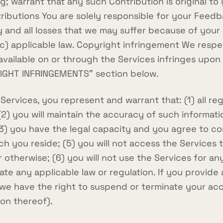
ing; warrant that any such Contribution is original 
tributions You are solely responsible for your Feed
 and all losses that we may suffer because of your b
 (c) applicable law. Copyright infringement We respe
l available on or through the Services infringes upo
RIGHT INFRINGEMENTS" section below.
rvices, you represent and warrant that: (1) all regi
 (2) you will maintain the accuracy of such informa
(3) you have the legal capacity and you agree to c
which you reside; (5) you will not access the Servi
 otherwise; (6) you will not use the Services for an
late any applicable law or regulation. If you provide
 we have the right to suspend or terminate your ac
ion thereof).