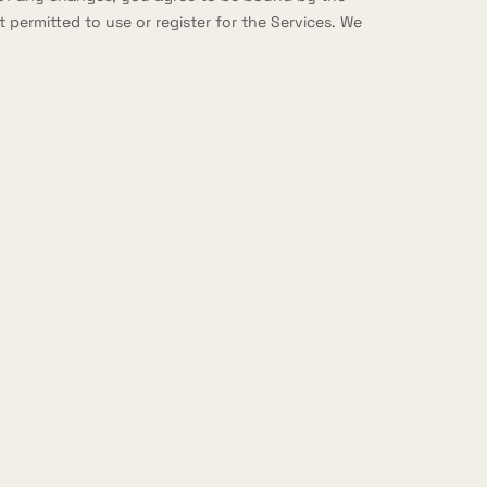
 permitted to use or register for the Services. We