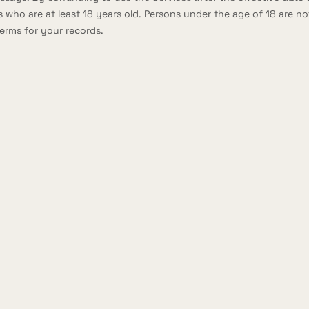
 who are at least 18 years old. Persons under the age of 18 are not
erms for your records.