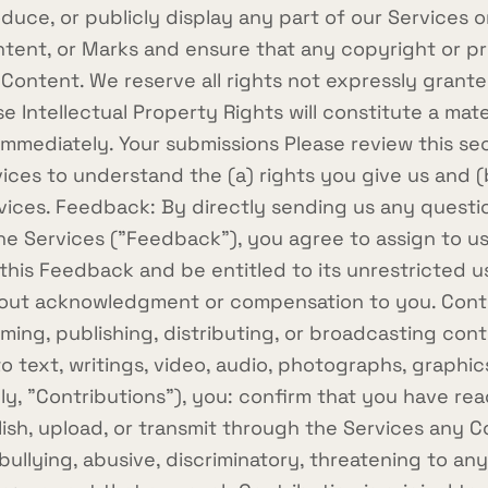
duce, or publicly display any part of our Services o
ntent, or Marks and ensure that any copyright or pro
 Content. We reserve all rights not expressly grante
 Intellectual Property Rights will constitute a mat
e immediately. Your submissions Please review this s
rvices to understand the (a) rights you give us and
ices. Feedback: By directly sending us any questi
e Services ("Feedback"), you agree to assign to us a
his Feedback and be entitled to its unrestricted u
out acknowledgment or compensation to you. Contri
orming, publishing, distributing, or broadcasting co
 to text, writings, video, audio, photographs, graph
vely, "Contributions"), you: confirm that you have r
ish, upload, or transmit through the Services any Con
ullying, abusive, discriminatory, threatening to any