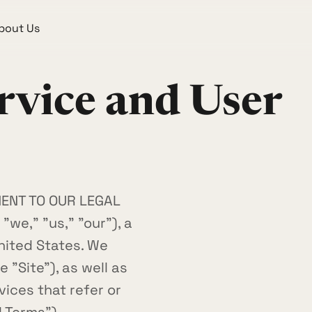
bout Us
rvice and User
MENT TO OUR LEGAL
we," "us," "our"), a
nited States. We
 "Site"), as well as
ices that refer or