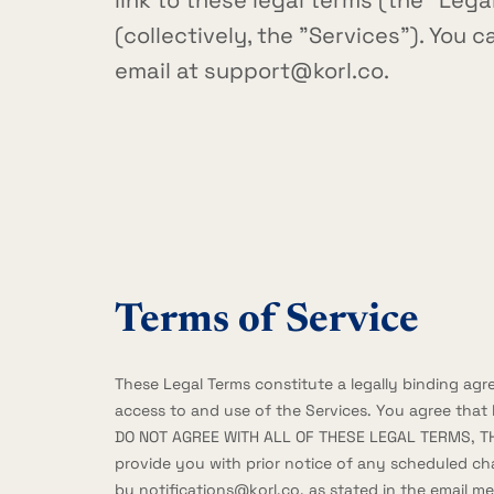
link to these legal terms (the "Lega
(collectively, the "Services"). You 
email at
support@korl.co
.
Terms of Service
These Legal Terms constitute a legally binding ag
access to and use of the Services. You agree that
DO NOT AGREE WITH ALL OF THESE LEGAL TERMS, T
provide you with prior notice of any scheduled ch
by
notifications@korl.co
, as stated in the email 