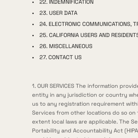
22. INDEMNIFICATION
23. USER DATA
24. ELECTRONIC COMMUNICATIONS, T
25. CALIFORNIA USERS AND RESIDENT
26. MISCELLANEOUS
27. CONTACT US
1. OUR SERVICES The information provide
entity in any jurisdiction or country w
us to any registration requirement wit
Services from other locations do so on t
extent local laws are applicable. The S
Portability and Accountability Act (HIP