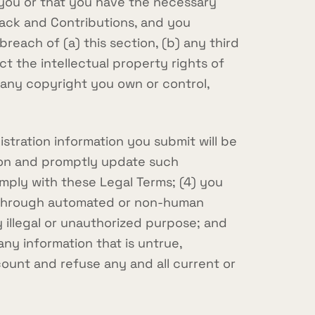
to you or that you have the necessary
back and Contributions, and you
reach of (a) this section, (b) any third
ct the intellectual property rights of
n any copyright you own or control,
stration information you submit will be
tion and promptly update such
omply with these Legal Terms; (4) you
ces through automated or non-human
y illegal or unauthorized purpose; and
 any information that is untrue,
count and refuse any and all current or