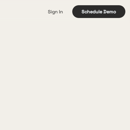
Sign In
Schedule Demo