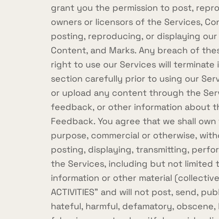
grant you the permission to post, repro
owners or licensors of the Services, Co
posting, reproducing, or displaying our
Content, and Marks. Any breach of these
right to use our Services will terminat
section carefully prior to using our Se
or upload any content through the Serv
feedback, or other information about th
Feedback. You agree that we shall own t
purpose, commercial or otherwise, with
posting, displaying, transmitting, perf
the Services, including but not limited
information or other material (collecti
ACTIVITIES" and will not post, send, publ
hateful, harmful, defamatory, obscene, b