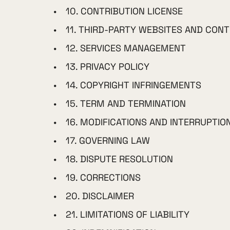
10. CONTRIBUTION LICENSE
11. THIRD-PARTY WEBSITES AND CON
12. SERVICES MANAGEMENT
13. PRIVACY POLICY
14. COPYRIGHT INFRINGEMENTS
15. TERM AND TERMINATION
16. MODIFICATIONS AND INTERRUPTIO
17. GOVERNING LAW
18. DISPUTE RESOLUTION
19. CORRECTIONS
20. DISCLAIMER
21. LIMITATIONS OF LIABILITY