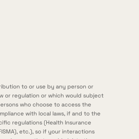
ribution to or use by any person or
aw or regulation or which would subject
e persons who choose to access the
mpliance with local laws, if and to the
cific regulations (Health Insurance
SMA), etc.), so if your interactions