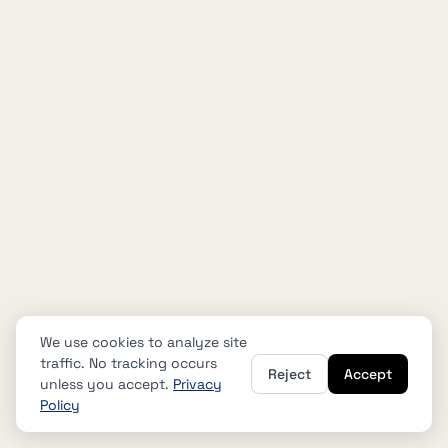
We use cookies to analyze site
traffic. No tracking occurs
Reject
Accept
unless you accept.
Privacy
Policy