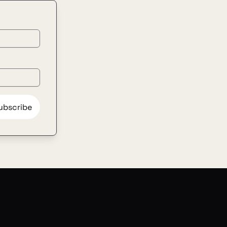
ubscribe