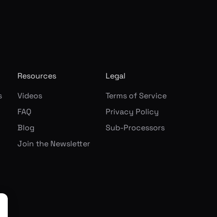
Resources
Legal
s
Videos
Terms of Service
FAQ
Privacy Policy
Blog
Sub-Processors
Join the Newsletter