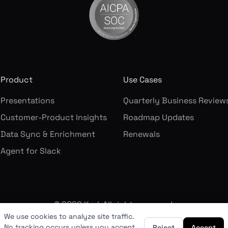
Product
Use Cases
Presentations
Quarterly Business Review
Customer-Product Insights
Roadmap Updates
Data Sync & Enrichment
Renewals
Agent for Slack
©
2026
Korl. All rights reserved.
We use cookies to analyze site traffic.
No tracking occurs unless you accept.
Reject
Accept