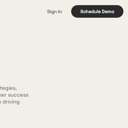
Sign In
Schedule Demo
tegies,
mer success
n driving