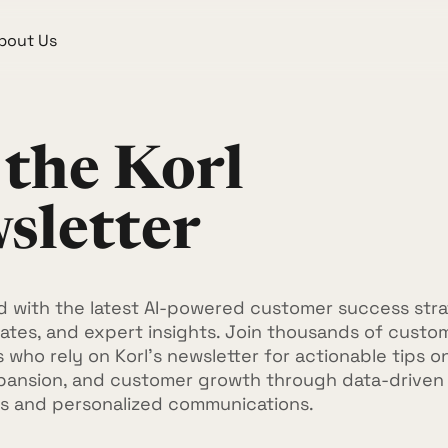
bout Us
 the Korl
sletter
 with the latest AI-powered customer success stra
tes, and expert insights. Join thousands of custo
 who rely on Korl's newsletter for actionable tips o
pansion, and customer growth through data-driven
s and personalized communications.